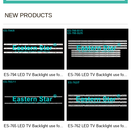
NEW PRODUCTS
ES-794 LED TV Backlight use fo...
ES-766 LED TV Backlight use fo...
ES-765 LED TV Backlight use fo...
ES-762 LED TV Backlight use fo...