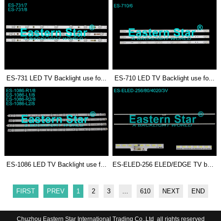
ES-731 LED TV Backlight use fo...
ES-710 LED TV Backlight use fo...
ES-1086 LED TV Backlight use f...
ES-ELED-256 ELED/EDGE TV backl...
FIRST
PREV
1
2
3
...
610
NEXT
END
Chuzhou Eastern Star International Trading Co.,Ltd all rights reserved