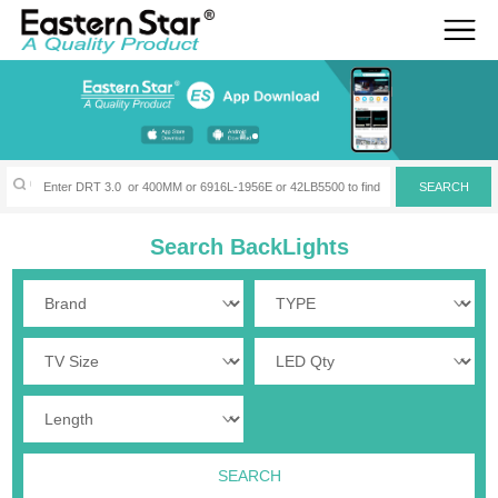
Search BackLights