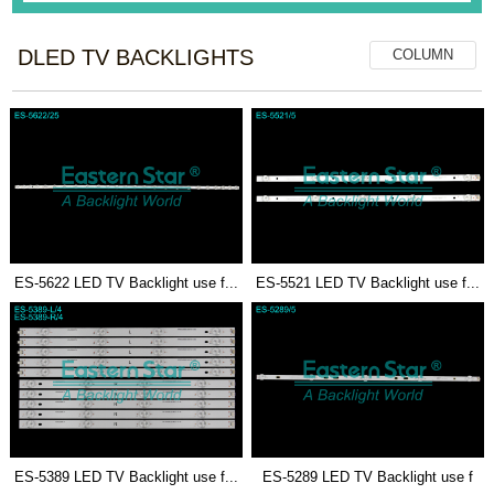
DLED TV BACKLIGHTS
COLUMN
ES-5622 LED TV Backlight use f...
ES-5521 LED TV Backlight use f...
ES-5389 LED TV Backlight use f...
ES-5289 LED TV Backlight use f