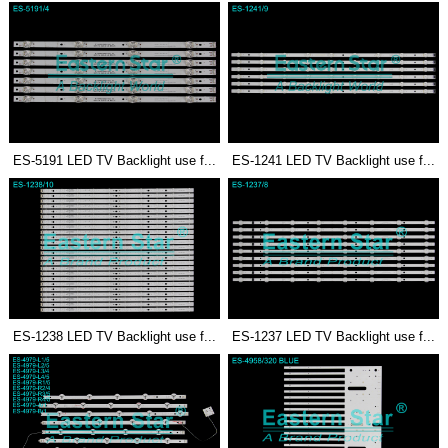
ES-5191 LED TV Backlight use f...
ES-1241 LED TV Backlight use f...
ES-1238 LED TV Backlight use f...
ES-1237 LED TV Backlight use f...