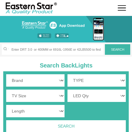
Search BackLights