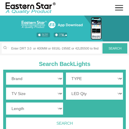
Search BackLights