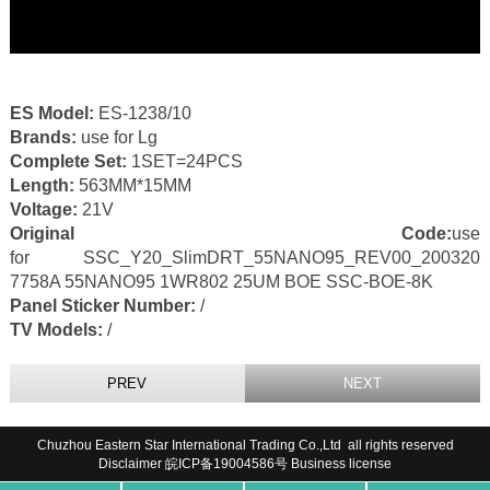
ES Model:
ES-1238/10
Brands:
use for Lg
Complete Set:
1SET=24PCS
Length:
563MM*15MM
Voltage:
21V
Original Code:
use
for SSC_Y20_SlimDRT_55NANO95_REV00_200320
7758A 55NANO95 1WR802 25UM BOE SSC-BOE-8K
Panel Sticker Number:
/
TV Models:
/
PREV
NEXT
Chuzhou Eastern Star International Trading Co.,Ltd all rights reserved
Disclaimer
皖ICP备19004586号
Business license