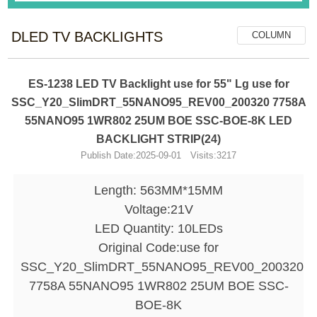
DLED TV BACKLIGHTS
COLUMN
ES-1238 LED TV Backlight use for 55" Lg use for
SSC_Y20_SlimDRT_55NANO95_REV00_200320 7758A
55NANO95 1WR802 25UM BOE SSC-BOE-8K LED
BACKLIGHT STRIP(24)
Publish Date:2025-09-01 Visits:3217
Length: 563MM*15MM
Voltage:21V
LED Quantity: 10LEDs
Original Code:use for
SSC_Y20_SlimDRT_55NANO95_REV00_200320
7758A 55NANO95 1WR802 25UM BOE SSC-
BOE-8K