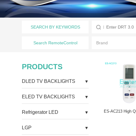
SEARCH BY KEYWORDS
Search RemoteControl
PRODUCTS
DLED TV BACKLIGHTS
ELED TV BACKLIGHTS
Refrigerator LED
LGP