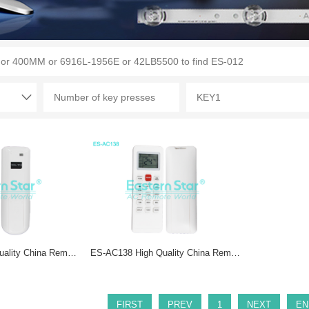
ES-AC213 High Quality China Remote AC Remote for Elco/Philco Air Conditioner Remote A/C 28 keys
ES-AC138 High Quality China Remote AC Remote for Philco Air Conditioner Remote A/C 15 keys
FIRST
PREV
1
NEXT
EN