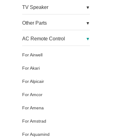
TV Speaker
Other Parts
AC Remote Control
For Airwell
For Akari
For Alpicair
For Amcor
For Amena
For Amstrad
For Aquamind