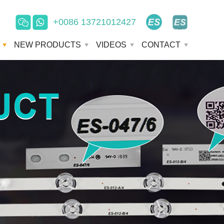
+0086 13721012427
e
NEW PRODUCTS
VIDEOS
CONTACT