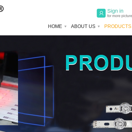
Sign in
for more pictur
HOME
ABOUT US
PRODUCTS