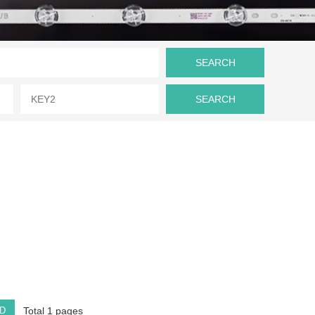
D
Total 1 pages