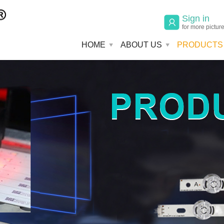
Sign in
for more pictur
HOME
ABOUT US
PRODUCTS