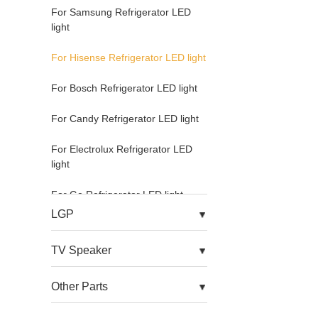
For Samsung Refrigerator LED
light
For Hisense Refrigerator LED light
For Bosch Refrigerator LED light
For Candy Refrigerator LED light
For Electrolux Refrigerator LED
light
For Ge Refrigerator LED light
LGP
For Hoover Refrigerator LED light
TV Speaker
For Kitchenaid Refrigerator LED
light
Other Parts
For Mdia Refrigerator LED light