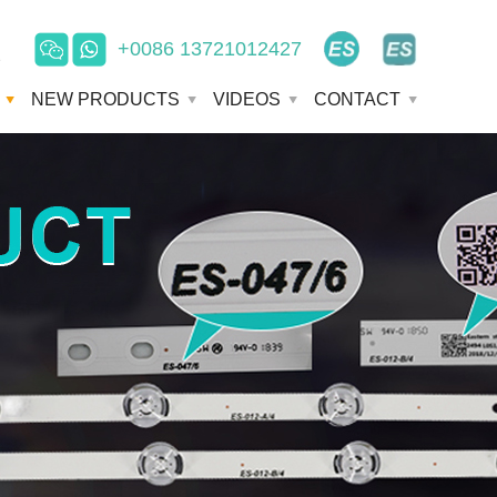
+0086 13721012427
e
NEW PRODUCTS
VIDEOS
CONTACT