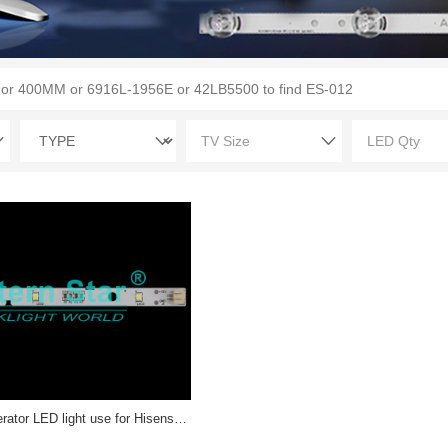
ES-RF-013 Refrigerator LED light use for Hisense/ Rongsheng 1629348 LED STRIP(1)