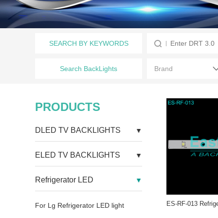
SEARCH BY KEYWORDS
Search BackLights
PRODUCTS
DLED TV BACKLIGHTS
ELED TV BACKLIGHTS
Refrigerator LED
For Lg Refrigerator LED light