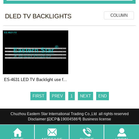
DLED TV BACKLIGHTS
COLUMN
ES-4631 LED TV Backlight use f...
FIRST
PREV
1
NEXT
END
Chuzhou Eastern Star International Trading Co.,Ltd all rights reserved
Disclaimer
皖ICP备19004586号
Business license