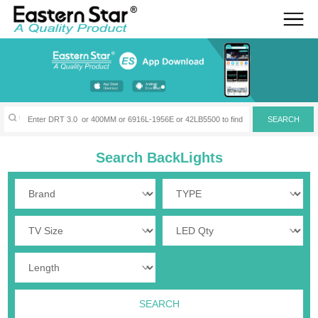
Search BackLights