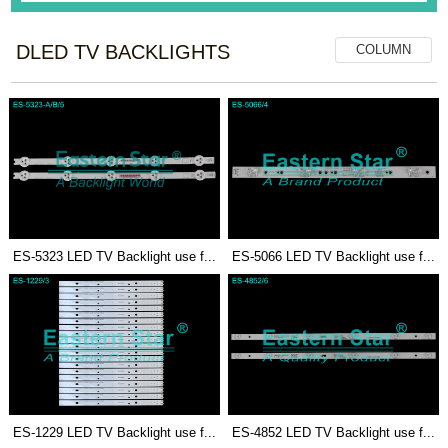
DLED TV BACKLIGHTS
COLUMN
ES-5323 LED TV Backlight use f...
ES-5066 LED TV Backlight use f...
ES-1229 LED TV Backlight use f...
ES-4852 LED TV Backlight use f...