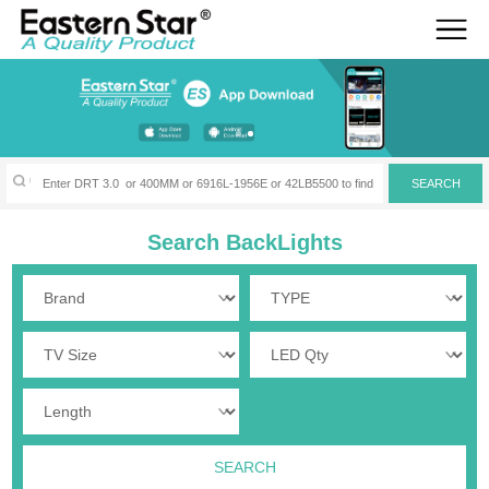
Search BackLights