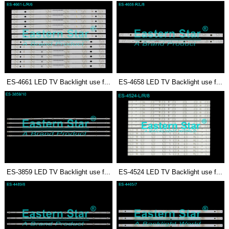
ES-4661 LED TV Backlight use f...
ES-4658 LED TV Backlight use f...
ES-3859 LED TV Backlight use f...
ES-4524 LED TV Backlight use f...