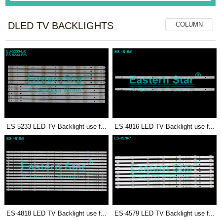
DLED TV BACKLIGHTS
COLUMN
ES-5233 LED TV Backlight use f...
ES-4816 LED TV Backlight use f...
ES-4818 LED TV Backlight use f...
ES-4579 LED TV Backlight use f...