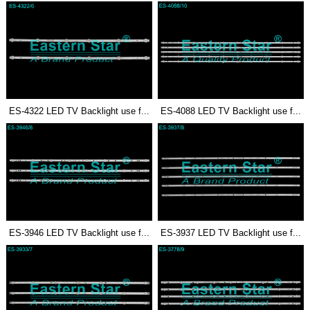
ES-4322 LED TV Backlight use f...
ES-4088 LED TV Backlight use f...
ES-3946 LED TV Backlight use f...
ES-3937 LED TV Backlight use f...