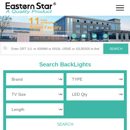
Search BackLights