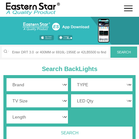
Search BackLights