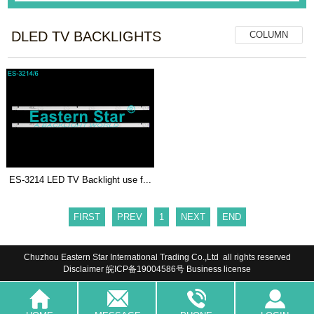
DLED TV BACKLIGHTS
COLUMN
ES-3214 LED TV Backlight use f...
FIRST
PREV
1
NEXT
END
Chuzhou Eastern Star International Trading Co.,Ltd all rights reserved
Disclaimer
皖ICP备19004586号
Business license