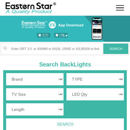
Search BackLights