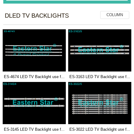
DLED TV BACKLIGHTS
COLUMN
ES-4674 LED TV Backlight use f...
ES-3163 LED TV Backlight use f...
ES-3145 LED TV Backlight use f...
ES-3022 LED TV Backlight use f...