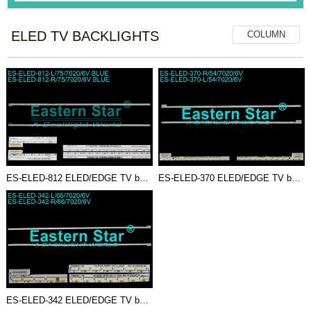
ELED TV BACKLIGHTS
COLUMN
ES-ELED-812 ELED/EDGE TV backl...
ES-ELED-370 ELED/EDGE TV backl...
ES-ELED-342 ELED/EDGE TV backl...