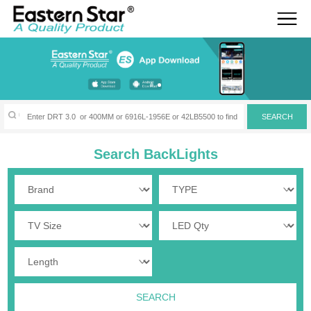
Search BackLights