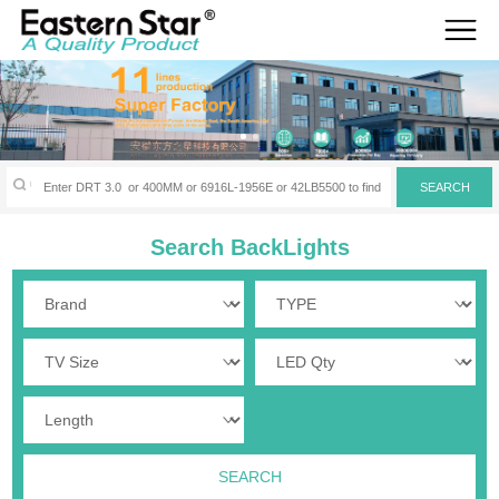
Search BackLights