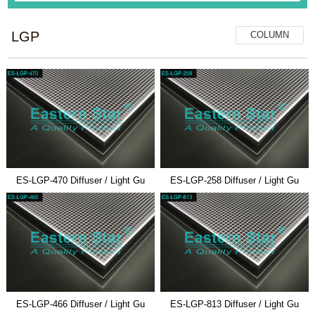
LGP
COLUMN
ES-LGP-470 Diffuser / Light Gu
ES-LGP-258 Diffuser / Light Gu
ES-LGP-466 Diffuser / Light Gu
ES-LGP-813 Diffuser / Light Gu