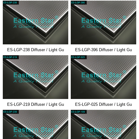
ES-LGP-238 Diffuser / Light Gu
ES-LGP-396 Diffuser / Light Gu
ES-LGP-219 Diffuser / Light Gu
ES-LGP-025 Diffuser / Light Gu