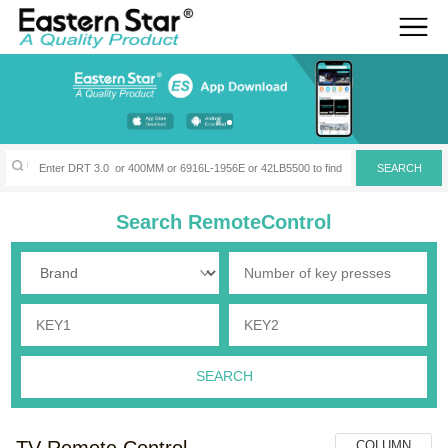
Search RemoteControl
TV Remote Control
COLUMN