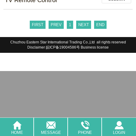
FIRST
PREV
1
NEXT
END
Chuzhou Eastern Star International Trading Co.,Ltd all rights reserved
Disclaimer
皖ICP备19004586号
Business license
HOME
MESSAGE
PHONE
LOGIN