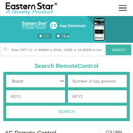
Search RemoteControl
AC Remote Control
COLUMN