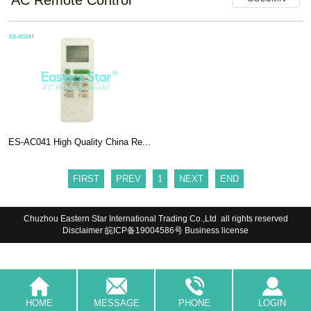
ES-AC041 High Quality China Re...
FIRST
PREV
1
NEXT
END
Chuzhou Eastern Star International Trading Co.,Ltd all rights reserved
Disclaimer
皖ICP备19004586号
Business license
HOME
MESSAGE
PHONE
LOGIN