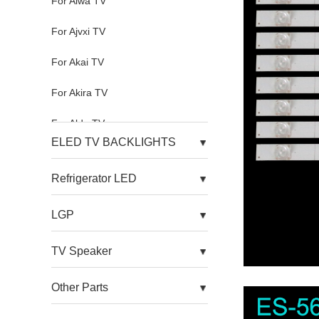
For Aiwa TV
For Ajvxi TV
For Akai TV
For Akira TV
For Aldo TV
ELED TV BACKLIGHTS
For Alfa TV
Refrigerator LED
For Allview TV
LGP
For Alnenwt TV
For Alpha TV
TV Speaker
For Amazon TV
Other Parts
For Amoi TV