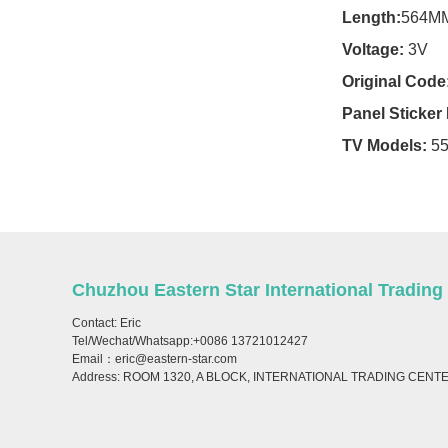
For Condor TV
Length:
564M
Voltage:
3V
For Crown TV
Original Code
For Crystal TV
Panel Sticke
For Daewoo TV
TV Models:
5
For Denver TV
For Dexp TV
For Dhua TV
Chuzhou Eastern Star International Trading
For Digipoll TV
Contact: Eric
Tel/Wechat/Whatsapp:+0086 13721012427
For Digma TV
Email：eric@eastern-star.com
Address: ROOM 1320, A BLOCK, INTERNATIONAL TRADING CENT
For Dijitsu TV
For Doffler TV