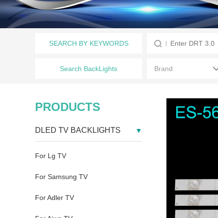
SEARCH BY KEYWORDS
Search BackLights
PRODUCTS
DLED TV BACKLIGHTS
For Lg TV
For Samsung TV
For Adler TV