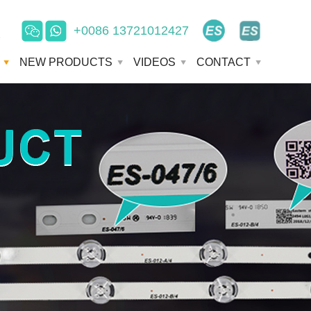
+0086 13721012427
e
NEW PRODUCTS
VIDEOS
CONTACT