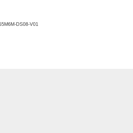
55M6M-DS08-V01