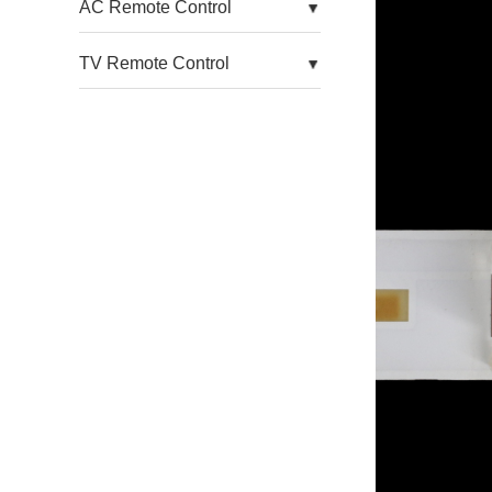
AC Remote Control
For Aoc TV
TV Remote Control
For Arcelik TV
For Arielli TV
For Asanzo TV
For Atyme TV
For Atvio TV
For Auo TV
For Avera TV
For Awox TV
For Axcom TV