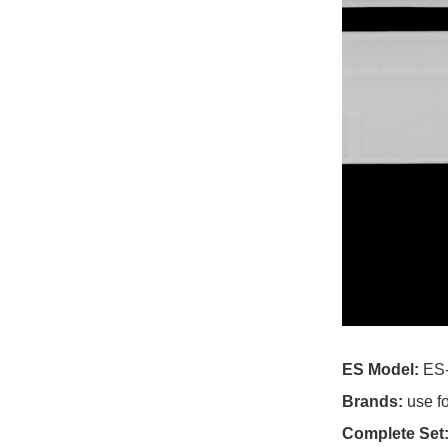
For Cce TV
For Cello TV
For Changhong TV
For Chigo TV
For Chiq TV
For Chuangjia TV
For Cloud Walker TV
For Cobia TV
ES Model:
ES
For Colosus TV
Brands:
use f
For Conca TV
Complete Set