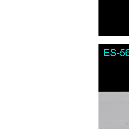
For Axen TV
For Axess TV
For Bbk TV
For Beko TV
For Bestech TV
For Blualta TV
For Blaupunkt TV
For Botech TV
For Brandt TV
For Bush TV
For Campomatic TV