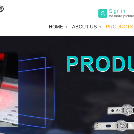
Sign in
for more pictur
HOME
ABOUT US
PRODUCTS