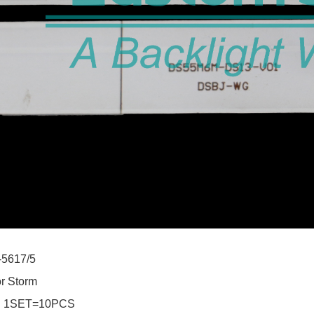
-5617/5
or Storm
:
1SET=10PCS