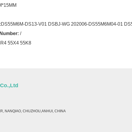
M*15MM
:
DS55M6M-DS13-V01 DSBJ-WG 202006-DS55M6M04-01 DS
r Number:
/
5R4 55X4 55K8
 Co.,Ltd
ER, NANQIAO, CHUZHOU,ANHUI, CHINA