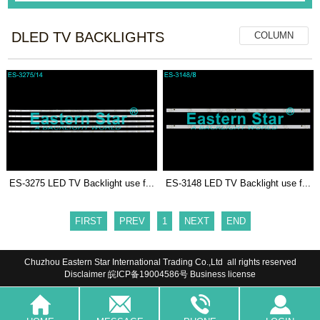
DLED TV BACKLIGHTS
COLUMN
ES-3275 LED TV Backlight use f...
ES-3148 LED TV Backlight use f...
FIRST
PREV
1
NEXT
END
Chuzhou Eastern Star International Trading Co.,Ltd all rights reserved
Disclaimer
皖ICP备19004586号
Business license