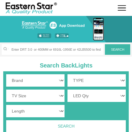
Search BackLights