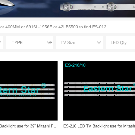
ES-3154 LED TV Backlight use for 39" Mitashi PB10D782183BL042-003H DLM06 C52 15 P4A N 001 LED STRIP(4)