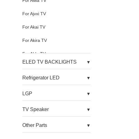
For Aiwa TV
For Ajvxi TV
For Akai TV
For Akira TV
For Aldo TV
ELED TV BACKLIGHTS
For Alfa TV
Refrigerator LED
For Allview TV
LGP
For Alnenwt TV
For Alpha TV
TV Speaker
For Amazon TV
Other Parts
For Amoi TV