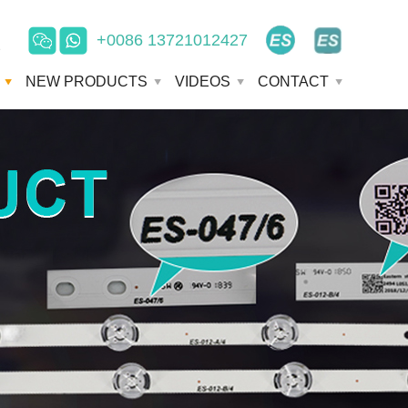
+0086 13721012427
e
NEW PRODUCTS
VIDEOS
CONTACT