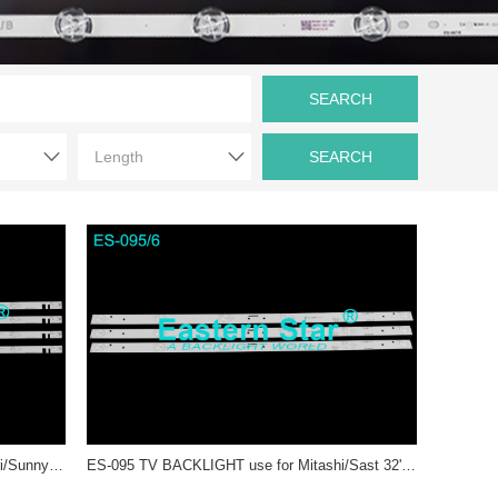
ES-216 LED TV Backlight use for Mitashi/Sunny 40'' 10LEDs ZDCX40D10-ZC14F-02 2014-07-31 СХD400410000-X2, CXD400410000-X3, НL-00400А28-1001S-01 А1 led strips (4)
ES-095 TV BACKLIGHT use for Mitashi/Sast 32'' JL.D32061235-017IS-F、SJ.HL.D3200601-2835BS-F 1.14.FD320005 、RH43-D3202X-06A-JF、JL.D32061235-0171S-F、JL.D32061235-017ES-F、JL.D32061235-017PS-Mled backlight strips (3)